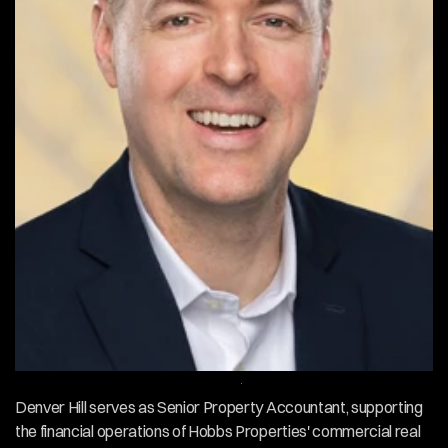
Contact
About
EMPLOYEE
OVERVIEW
Denver Hill serves as Senior Property Accountant, supporting 
the financial operations of Hobbs Properties' commercial real 