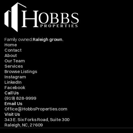
Family owned.
Raleigh grown.
Home
Contact
About
Our Team
Services
Browse Listings
Instagram
LinkedIn
Facebook
Call Us
(919) 828-9999
Email Us
Office@HobbsProperties.com
Visit Us
343 E. Six Forks Road, Suite 300
Raleigh, NC, 27609