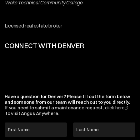
Wake Technical Community College
Affiliations
&
Accreditations
Licensed real estate broker
CONNECT WITH DENVER
Email
&
Phone
Denver@HobbsProperties.com
AccountsPayable@HobbsProperties.com
Office
(919)
828-9999
Browse Listings
Have a question for Denver? Please fill out the form below 
and someone from our team will reach out to you directly.
If you need to submit a maintenance request,  
click here
 to visit Angus Anywhere.