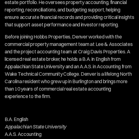
estate portfolio. He oversees property accounting, financial 
reporting, reconciliations, and budgeting support, helping 
ensure accurate financial records and providing critical insights 
Our Team
that support asset performance and investor reporting.
Before joining Hobbs Properties, Denver worked with the 
commercial property management team at Lee & Associates 
and the project accounting team at Craig Davis Properties. A 
licensed real estate broker, he holds a B.A. in English from 
Appalachian State University and an A.A.S. in Accounting from 
Wake Technical Community College. Denver is a lifelong North 
Carolina resident who grew up in Burlington and brings more 
than 10 years of commercial real estate accounting 
experience to the firm.
Services
Education
B.A. English
Appalachian State University
​A.A.S. Accounting