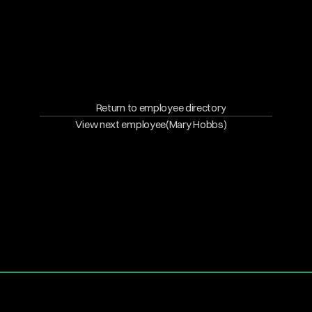
Return to employee directory
View next employee
(Mary Hobbs)