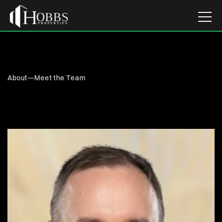
About
—
Meet the Team
DENVER
HILL
Senior
Property
Accountant
Home